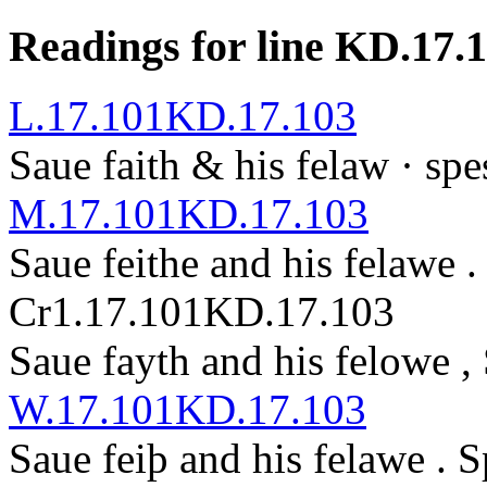
Readings for line KD.17.
L.17.101
KD.17.103
Saue faith & his felaw ·
spe
M.17.101
KD.17.103
Saue feith
e
and his felawe 
Cr1.17.101
KD.17.103
Saue fayth and his felowe ,
W.17.101
KD.17.103
Saue feiþ and his felawe .
S