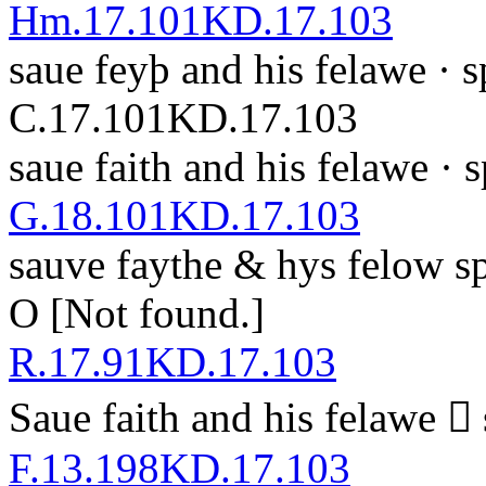
Hm.17.101
KD.17.103
saue feyþ and his felawe ·
s
C.17.101
KD.17.103
saue faith and his felawe ·
G.18.101
KD.17.103
sa
u
v
e faythe & hys felow
s
O
[Not found.]
R.17.91
KD.17.103
Saue faith and his felawe 
F.13.198
KD.17.103