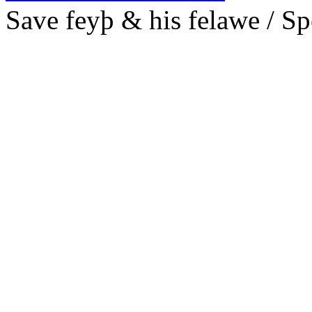
S
ave feyþ & his felawe /
Sp