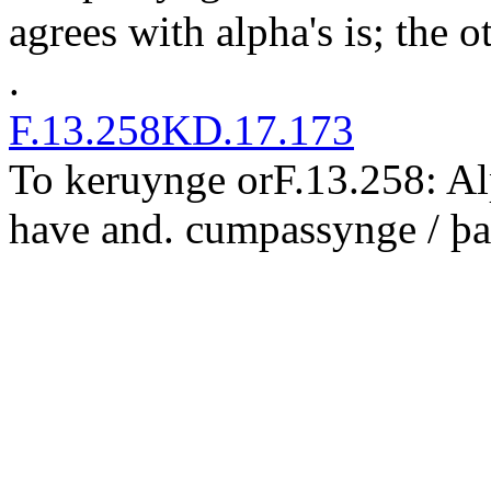
agrees with alpha's
is
; the o
.
F.13.258
KD.17.173
T
o keruy
n
ge or
F.13.258: A
have
and
.
cu
m
passynge / þ
a