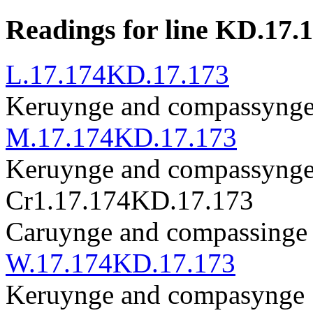
Readings for line KD.17.
L.17.174
KD.17.173
Keruynge and compassynge ·
M.17.174
KD.17.173
Keruynge and compassynge .
Cr1.17.174
KD.17.173
Caruynge and compassinge , 
W.17.174
KD.17.173
Keruynge and compasynge . 