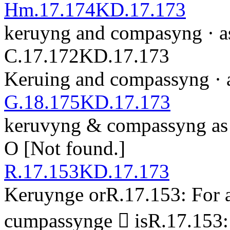
Hm.17.174
KD.17.173
keruyng and compasyng · as 
C.17.172
KD.17.173
Keruing and compassyng · as
G.18.175
KD.17.173
ker
u
v
yng & co
m
passyng as 
O
[Not found.]
R.17.153
KD.17.173
Keruynge
or
R.17.153: For 
cu
m
passyng
e

is
R.17.153: