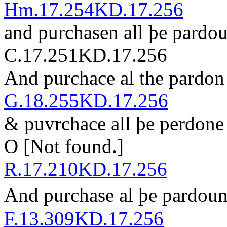
Hm.17.254
KD.17.256
and purchasen all þe p
ar
do
C.17.251
KD.17.256
And p
ur
chace al the p
ar
don
G.18.255
KD.17.256
& p
u
v
rchace all þe perdon
O
[Not found.]
R.17.210
KD.17.256
And purchase al þe pardou
F.13.309
KD.17.256