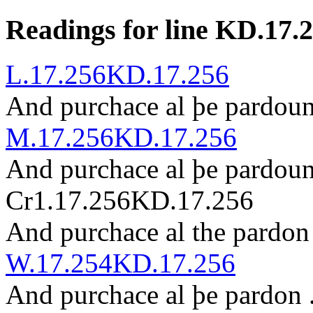
Readings for line KD.17.
L.17.256
KD.17.256
And p
ur
chace al þe pardou
M.17.256
KD.17.256
And purchace al þe p
ar
dou
Cr1.17.256
KD.17.256
And purchace al the pardo
W.17.254
KD.17.256
And purchace al þe pardon 