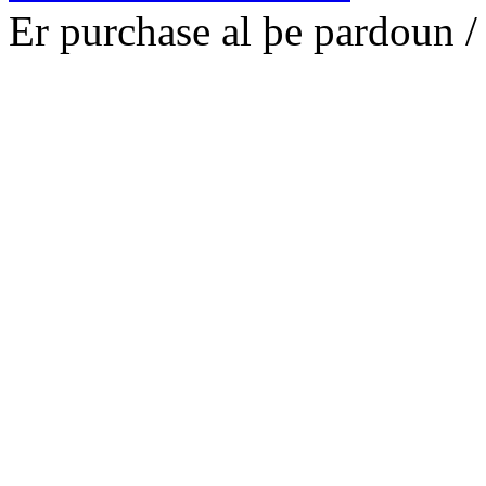
E
r p
ur
chase al þe p
ar
dou
n
/