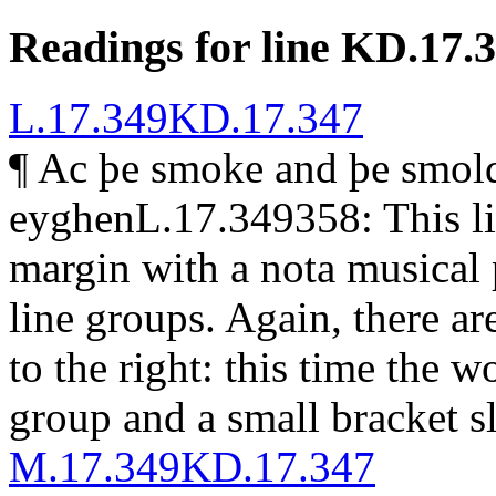
Readings for line KD.17.
L.17.349
KD.17.347
¶
Ac þe smoke and þe smold
eyghen
L.17.349358: This li
margin with a
nota
musical 
line groups. Again, there ar
to the right: this time the 
group and a small bracket s
M.17.349
KD.17.347