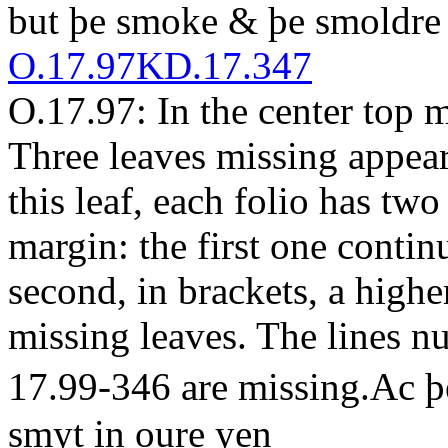
but
þe smoke & þe smoldre
O.17.97
KD.17.347
O.17.97: In the center top m
Three leaves missing
appear
this leaf, each folio has tw
margin: the first one contin
second, in brackets, a highe
missing leaves. The lines
17.99-346 are missing.
A
c 
smyt in oure yen