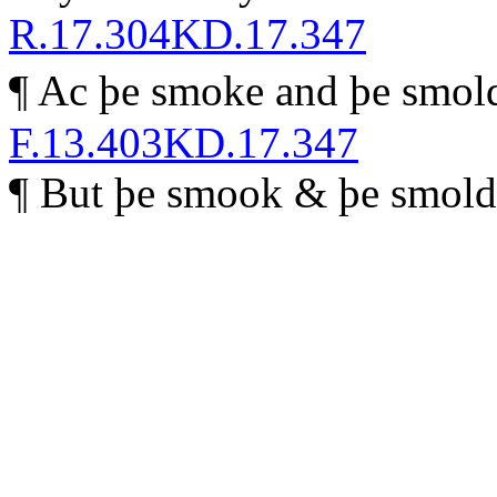
R.17.304
KD.17.347
¶ Ac þe smoke and þe smol
F.13.403
KD.17.347
¶
B
ut þe smook & þe smolde