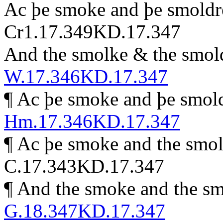
Ac þe smoke and þe smoldre 
Cr1.17.349
KD.17.347
And the smolke & the smolde
W.17.346
KD.17.347
¶
Ac þe smoke and þe smolde
Hm.17.346
KD.17.347
¶
Ac þe smoke and the smold
C.17.343
KD.17.347
¶
And the smoke and the smo
G.18.347
KD.17.347