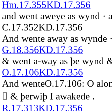
Hm.17.355
KD.17.356
and went aweye as wynd · 
C.17.352
KD.17.356
And wente away as wynde ·
G.18.356
KD.17.356
& went a
-
way
as þe
wynd &
O.17.106
KD.17.356
A
nd wente
O.17.106: O alo
 & þ
er
wiþ I awakede .
R.17.313
KD.17.356