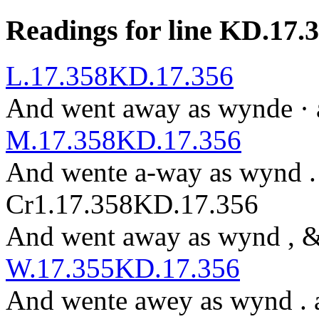
Readings for line KD.17.
L.17.358
KD.17.356
And went away as wynde · 
M.17.358
KD.17.356
And went
e
a
-
way as wynd .
Cr1.17.358
KD.17.356
And went away as wynd , & 
W.17.355
KD.17.356
And wente awey as wynd . 