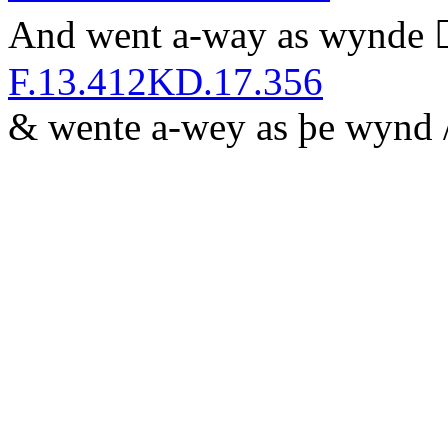
And went a
-
way as wynde 
F.13.412
KD.17.356
&
wente a
-
wey as þe wynd 