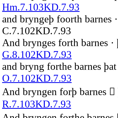
Hm.7.103
KD.7.93
and bryngeþ foorth barnes 
C.7.102
KD.7.93
And brynges forth barnes · 
G.8.102
KD.7.93
and bryng forthe barnes þ
a
t
O.7.102
KD.7.93
A
nd bryngen forþ barnes  
R.7.103
KD.7.93
And bryngen forthe barnes 