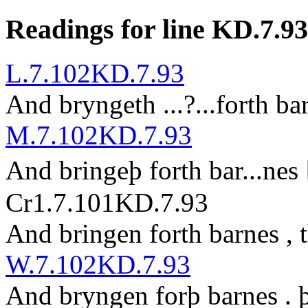
Readings for line KD.7.93
L.7.102
KD.7.93
And bryngeth
...?...
forth ba
M.7.102
KD.7.93
And bringeþ forth bar
...
nes
Cr1.7.101
KD.7.93
And bringen forth barnes , 
W.7.102
KD.7.93
And bryngen forþ barnes . 