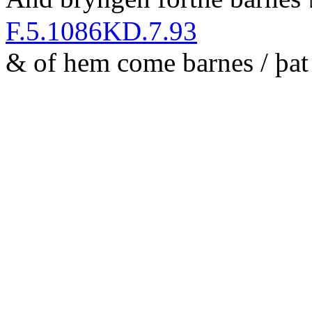
F.5.1086
KD.7.93
&
of hem come barnes / þ
a
t